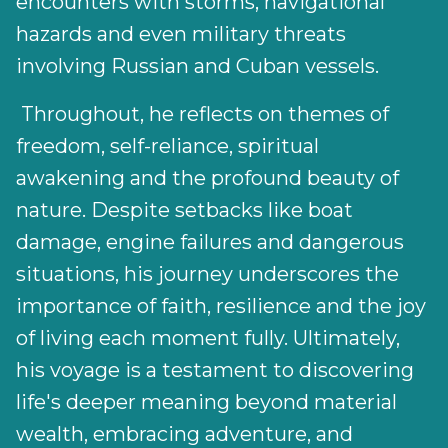
encounters with storms, navigational
hazards and even military threats
involving Russian and Cuban vessels.
Throughout, he reflects on themes of
freedom, self-reliance, spiritual
awakening and the profound beauty of
nature. Despite setbacks like boat
damage, engine failures and dangerous
situations, his journey underscores the
importance of faith, resilience and the joy
of living each moment fully. Ultimately,
his voyage is a testament to discovering
life's deeper meaning beyond material
wealth, embracing adventure, and