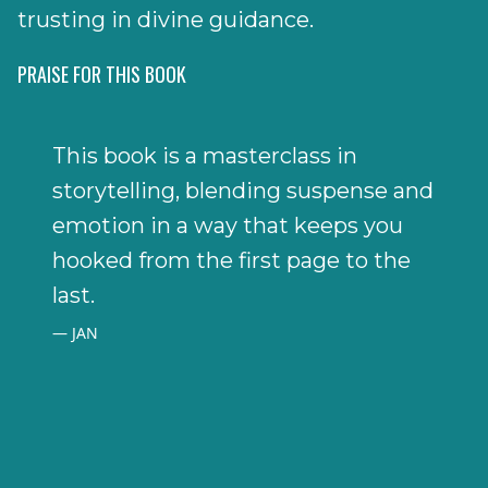
trusting in divine guidance.
PRAISE FOR THIS BOOK
This book is a masterclass in
storytelling, blending suspense and
emotion in a way that keeps you
hooked from the first page to the
last.
JAN