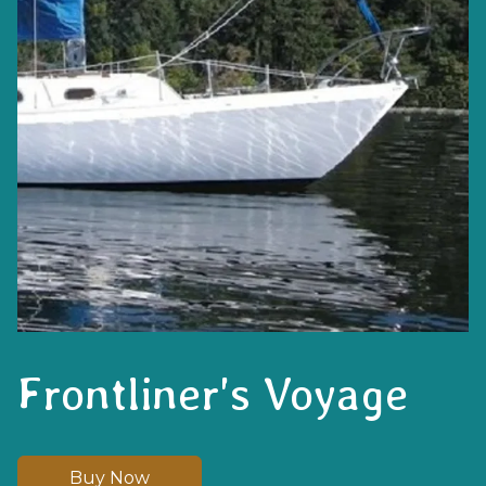
Frontliner's Voyage
Buy Now