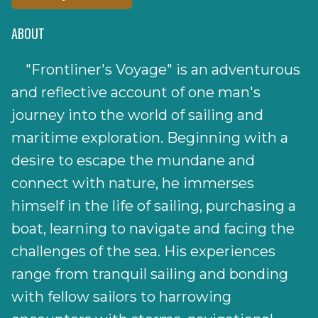
ABOUT
"Frontliner's Voyage" is an adventurous
and reflective account of one man's
journey into the world of sailing and
maritime exploration. Beginning with a
desire to escape the mundane and
connect with nature, he immerses
himself in the life of sailing, purchasing a
boat, learning to navigate and facing the
challenges of the sea. His experiences
range from tranquil sailing and bonding
with fellow sailors to harrowing